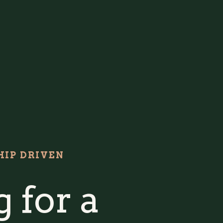
IP DRIVEN
 for a