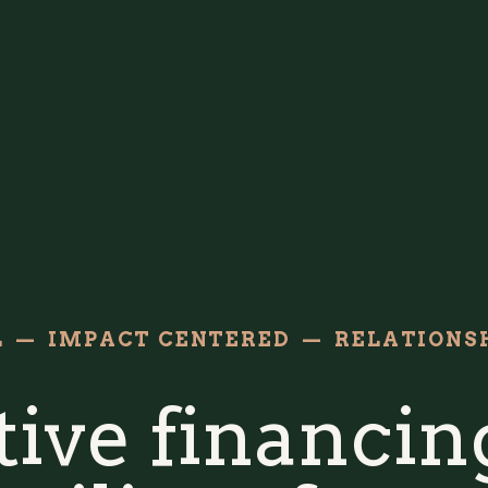
L — IMPACT CENTERED — RELATIONSH
ive financing