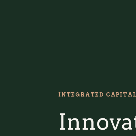
INTEGRATED CAPITA
Innovat