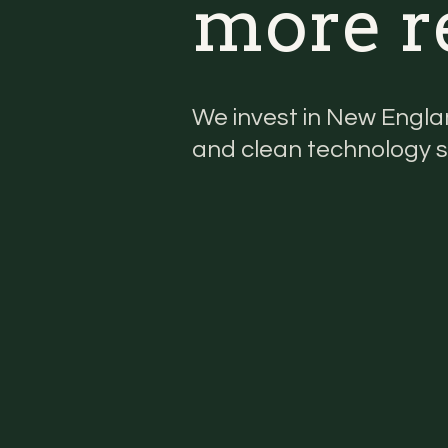
more re
We invest in New Engla
and clean technology s