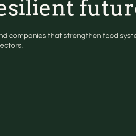
silient futur
nd companies that strengthen food syste
ectors.