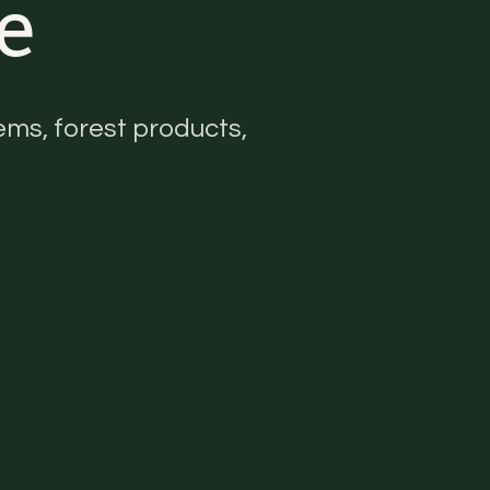
e
ms, forest products,