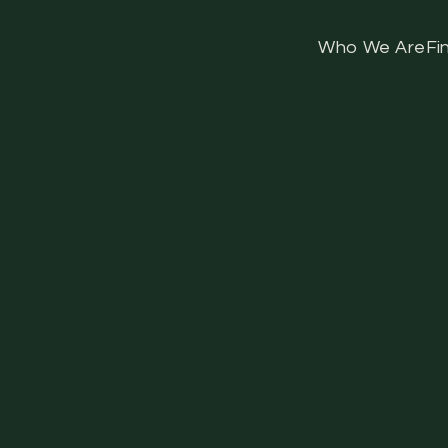
Who We Are
Fi