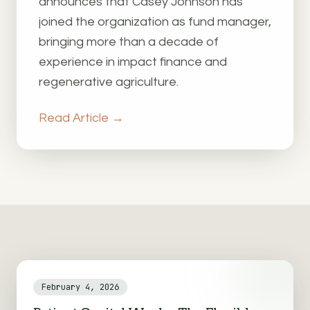
announces that Casey Johnson has
joined the organization as fund manager,
bringing more than a decade of
experience in impact finance and
regenerative agriculture.
Read Article →
February 4, 2026