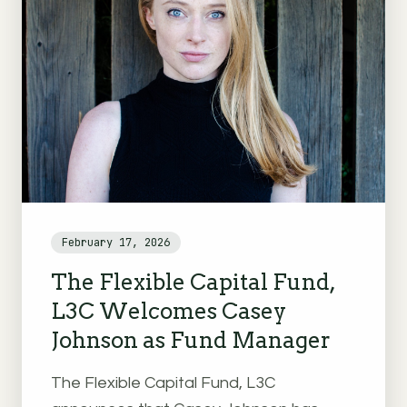
February 17, 2026
The Flexible Capital Fund,
L3C Welcomes Casey
Johnson as Fund Manager
The Flexible Capital Fund, L3C