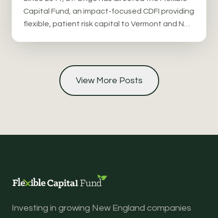
Capital Fund, an impact-focused CDFI providing
flexible, patient risk capital to Vermont and New
England companies in food systems, forestry,
and climate solutions.
View More Posts
Investing in growing New England companies