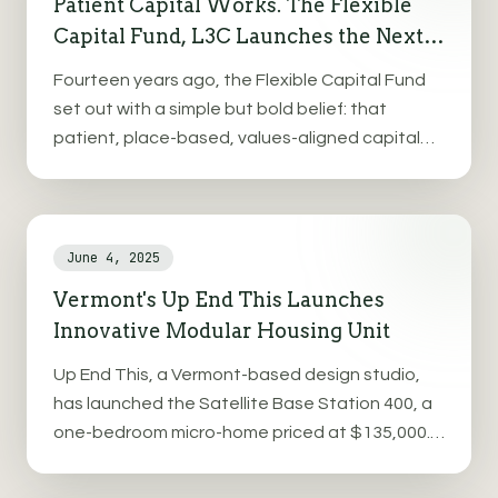
Patient Capital Works. The Flexible
Capital Fund, L3C Launches the Next
Chapter in Revenue Based Financing.
Fourteen years ago, the Flexible Capital Fund
set out with a simple but bold belief: that
patient, place-based, values-aligned capital
could grow strong businesses, resilient
communities, and deliver real returns—financial,
social, and environmental.
June 4, 2025
Vermont's Up End This Launches
Innovative Modular Housing Unit
Up End This, a Vermont-based design studio,
has launched the Satellite Base Station 400, a
one-bedroom micro-home priced at $135,000.
This fully plumbed and wired unit spans 440
square feet and addresses Vermont's housing