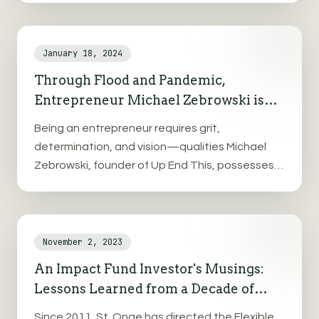
plastic packaging, businesses seek sustainable
alternatives.
January 18, 2024
Through Flood and Pandemic,
Entrepreneur Michael Zebrowski is
Determined to Up End the Affordable
Being an entrepreneur requires grit,
Housing Crisis
determination, and vision—qualities Michael
Zebrowski, founder of Up End This, possesses in
abundance. His young business has endured
typical startup challenges while also surviving
both the COVID-19 pandemic and Vermont's
devastating 2023 flooding.
November 2, 2023
An Impact Fund Investor's Musings:
Lessons Learned from a Decade of
Investing in Rural Communities
Since 2011, St. Onge has directed the Flexible