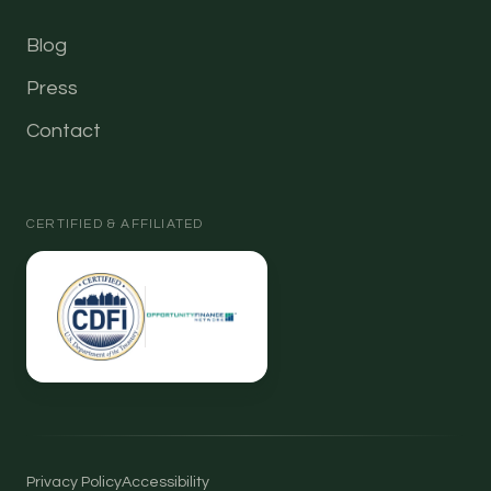
Blog
Press
Contact
CERTIFIED & AFFILIATED
Privacy Policy
Accessibility