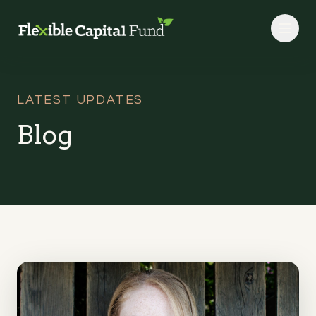
Skip to main content
LATEST UPDATES
Blog