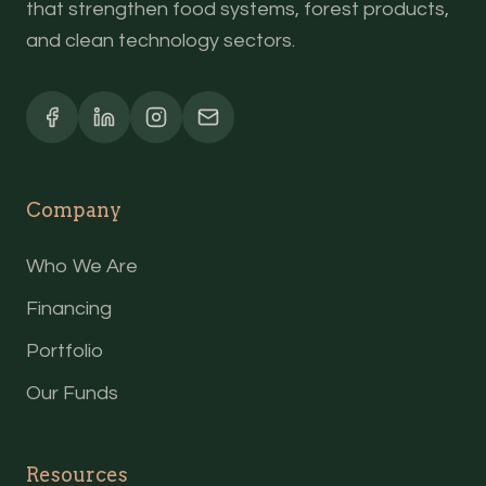
that strengthen food systems, forest products,
and clean technology sectors.
Company
Who We Are
Financing
Portfolio
Our Funds
Resources