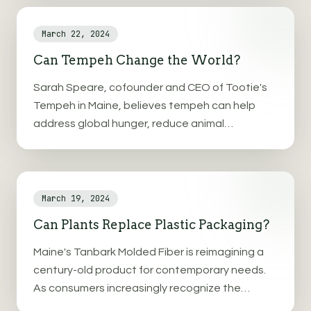
shortage.
March 22, 2024
Can Tempeh Change the World?
Sarah Speare, cofounder and CEO of Tootie's
Tempeh in Maine, believes tempeh can help
address global hunger, reduce animal
agriculture dependence, and combat climate
change.
March 19, 2024
Can Plants Replace Plastic Packaging?
Maine's Tanbark Molded Fiber is reimagining a
century-old product for contemporary needs.
As consumers increasingly recognize the
environmental and health consequences of