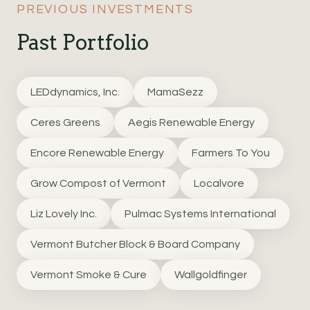
PREVIOUS INVESTMENTS
Past Portfolio
LEDdynamics, Inc.
MamaSezz
Ceres Greens
Aegis Renewable Energy
Encore Renewable Energy
Farmers To You
Grow Compost of Vermont
Localvore
Liz Lovely Inc.
Pulmac Systems International
Vermont Butcher Block & Board Company
Vermont Smoke & Cure
Wallgoldfinger