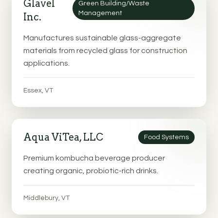
Glavel
Green Building/Waste
Management
Inc.
Manufactures sustainable glass-aggregate
materials from recycled glass for construction
applications.
Essex, VT
Aqua ViTea, LLC
Food Systems
Premium kombucha beverage producer
creating organic, probiotic-rich drinks.
Middlebury, VT