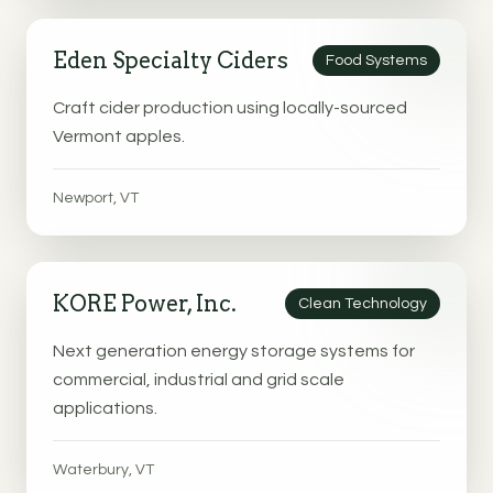
Eden Specialty Ciders
Food Systems
Craft cider production using locally-sourced
Vermont apples.
Newport, VT
KORE Power, Inc.
Clean Technology
Next generation energy storage systems for
commercial, industrial and grid scale
applications.
Waterbury, VT