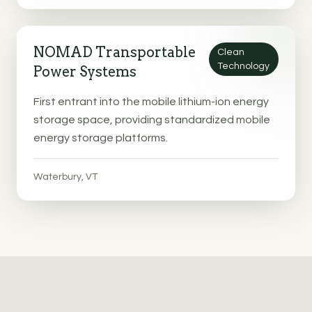
NOMAD Transportable
Clean
Technology
Power Systems
First entrant into the mobile lithium-ion energy
storage space, providing standardized mobile
energy storage platforms.
Waterbury, VT