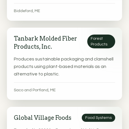
Biddeford, ME
Tanbark Molded Fiber
Forest
Products
Products, Inc.
Produces sustainable packaging and clamshell
products using plant-based materials as an
alternative to plastic.
Saco and Portland, ME
Global Village Foods
Food Systems