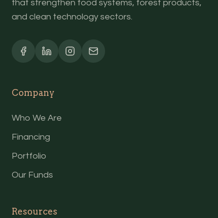
that strengthen food systems, forest products,
and clean technology sectors.
Company
Who We Are
Financing
Portfolio
Our Funds
Resources