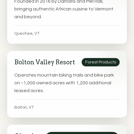
Founded in 2016 by Damaris and Mel Hall,
bringing authentic African cuisine to Vermont
and beyond.
Quechee, VT
Bolton Valley Resort
Forest Products
Operates mountain biking trails and bike park
on ~1,000 owned acres with 1,200 additional
leased acres.
Bolton, VT