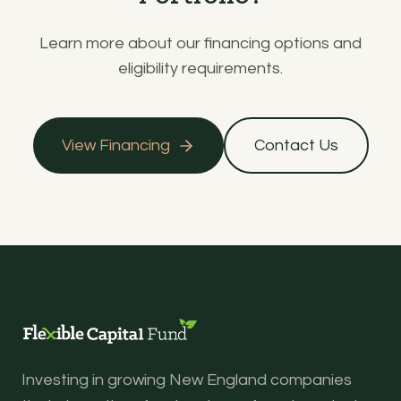
Learn more about our financing options and
eligibility requirements.
View Financing
Contact Us
Investing in growing New England companies