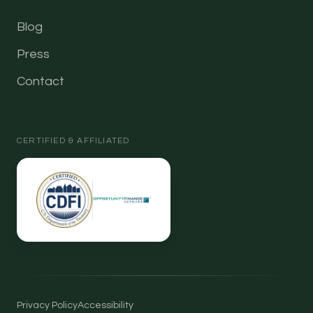
Blog
Press
Contact
CERTIFIED & AFFILIATED
Privacy Policy
Accessibility