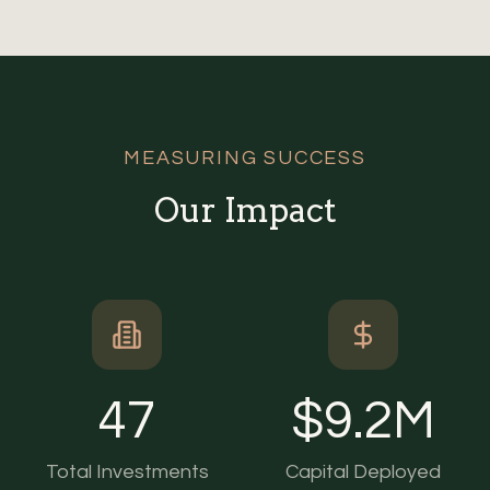
MEASURING SUCCESS
Our Impact
47
$
9.2
M
Total Investments
Capital Deployed