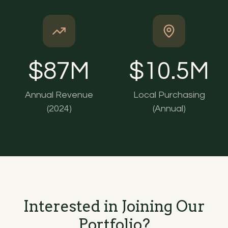
$
87
M
$
10.5
M
Annual Revenue
Local Purchasing
(2024)
(Annual)
Interested in Joining Our
Portfolio?