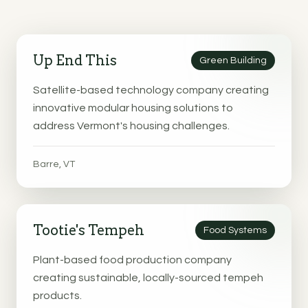
Up End This
Green Building
Satellite-based technology company creating
innovative modular housing solutions to
address Vermont's housing challenges.
Barre, VT
Tootie's Tempeh
Food Systems
Plant-based food production company
creating sustainable, locally-sourced tempeh
products.