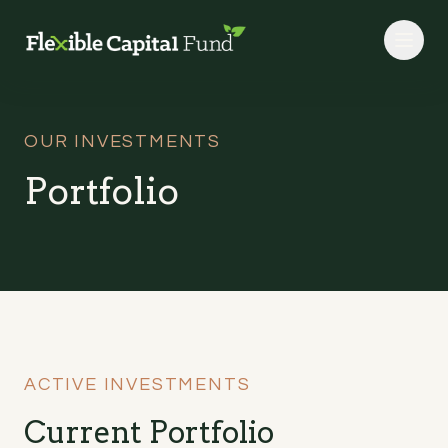
Skip to main content
OUR INVESTMENTS
Portfolio
ACTIVE INVESTMENTS
Current Portfolio